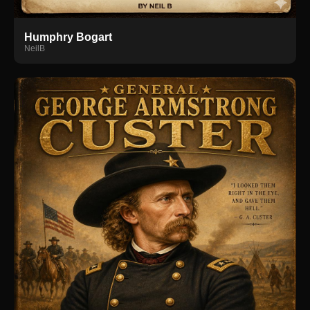
Humphry Bogart
NeilB