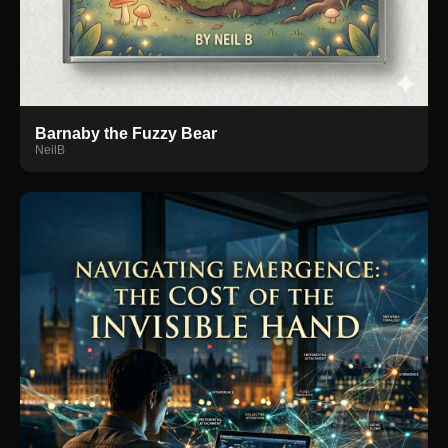
Barnaby the Fuzzy Bear
NeilB