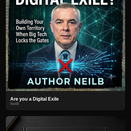
Are you a Digital Exile
NeilB