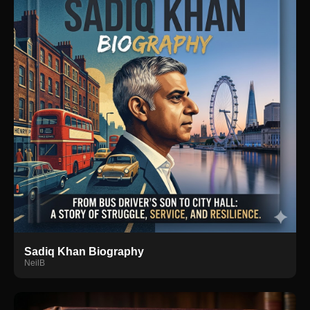
Sadiq Khan Biography
NeilB