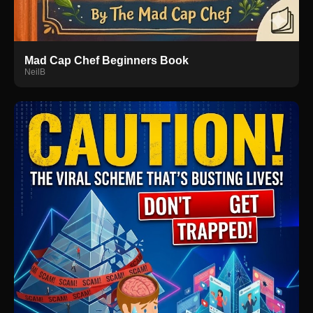
Mad Cap Chef Beginners Book
NeilB