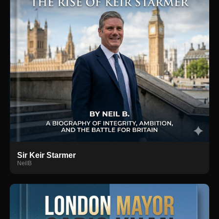
Sir Keir Starmer
NeilB