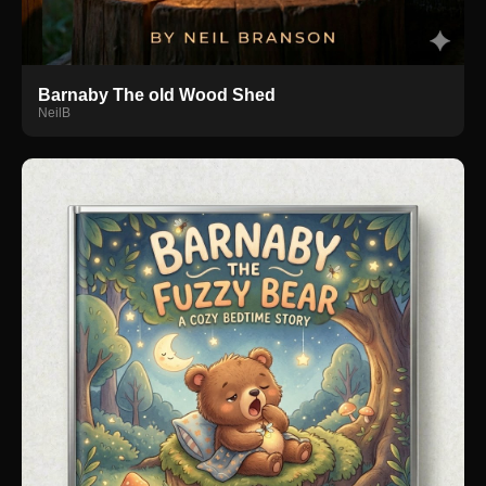
Barnaby The old Wood Shed
NeilB