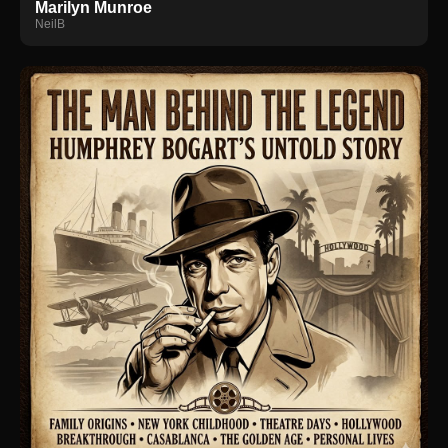
Marilyn Munroe
NeilB