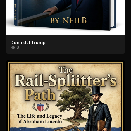
Donald J Trump
NeilB