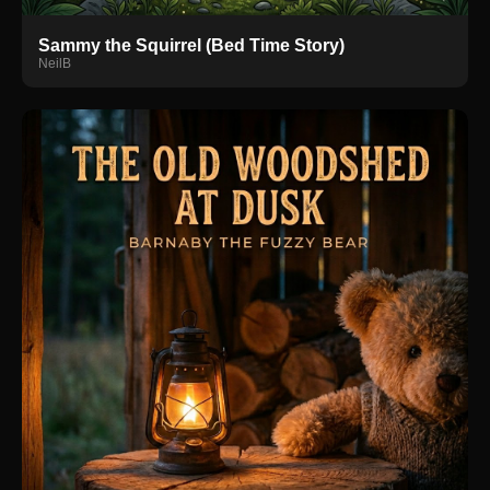
Sammy the Squirrel (Bed Time Story)
NeilB