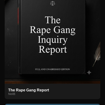
The Rape Gang Report
NeilB