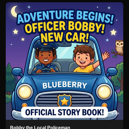
Bobby the Local Policeman