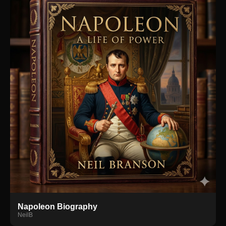
Napoleon Biography
NeilB