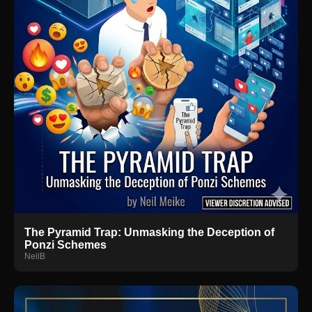
The Pyramid Trap: Unmasking the Deception of
Ponzi Schemes
NeilB