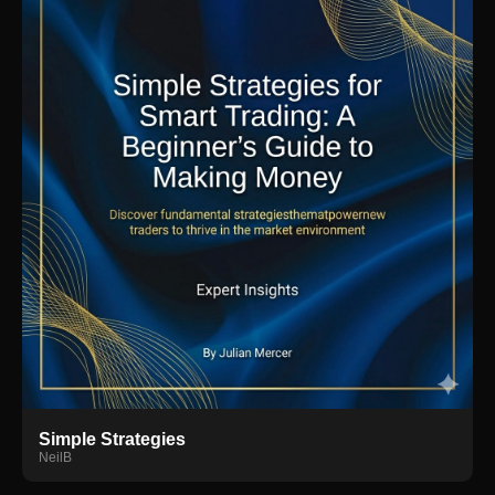
Simple Strategies
NeilB