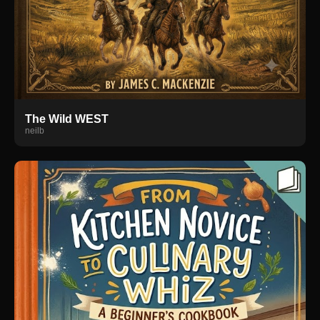
The Wild WEST
neilb