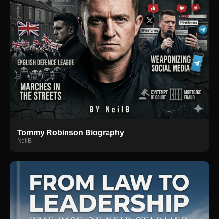
Tommy Robinson Biography
NeilB