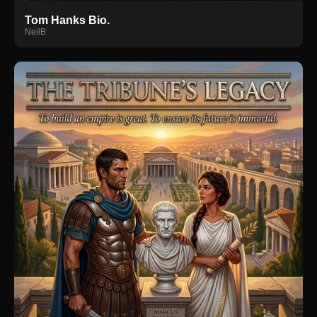
Tom Hanks Bio.
NeilB