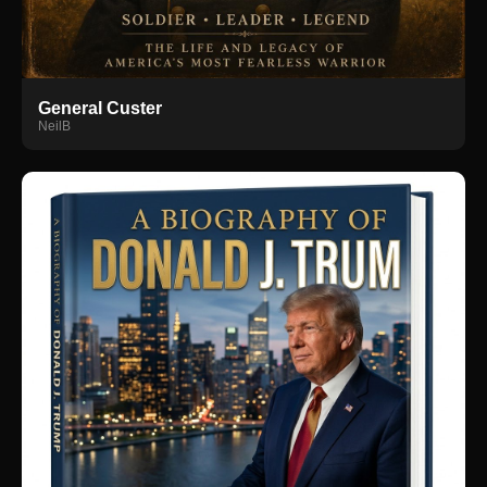
General Custer
NeilB