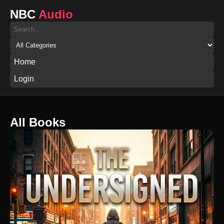
NBC
Audio
Home
Login
All Books