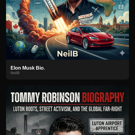
Elon Musk Bio.
NeilB