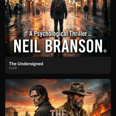
The Undersigned
NeilB