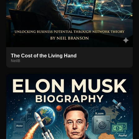
The Cost of the Living Hand
NeilB