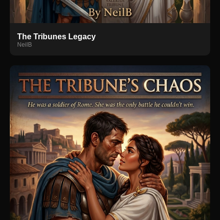
The Tribunes Legacy
NeilB