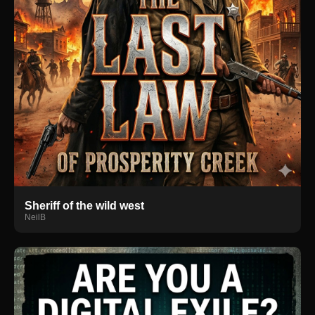
Sheriff of the wild west
NeilB