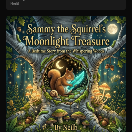
NeilB