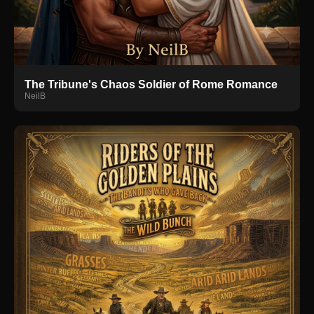
The Tribune's Chaos Soldier of Rome Romance
NeilB