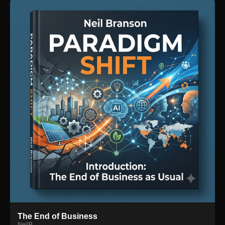
The End of Business
NeilB